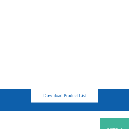
Download Product List