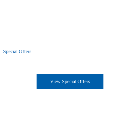
Special Offers
View Special Offers