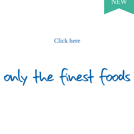
NEW
Request Our Current Price List
Click here
What Our Customers Say
PROUD TO SERVE