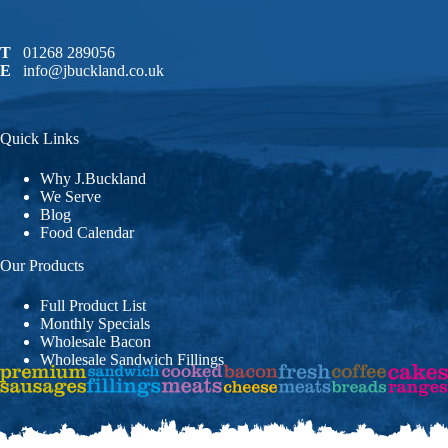
T
01268 289056
E
info@jbuckland.co.uk
Quick Links
Why J.Buckland
We Serve
Blog
Food Calendar
Our Products
Full Product List
Monthly Specials
Wholesale Bacon
Wholesale Sandwich Fillings