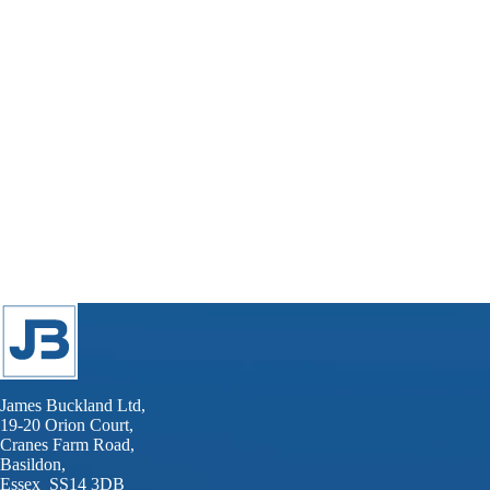
James Buckland Ltd,
19-20 Orion Court,
Cranes Farm Road,
Basildon,
Essex SS14 3DB