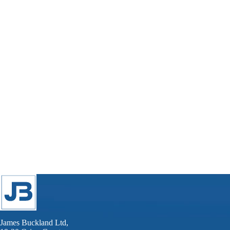
James Buckland Ltd,