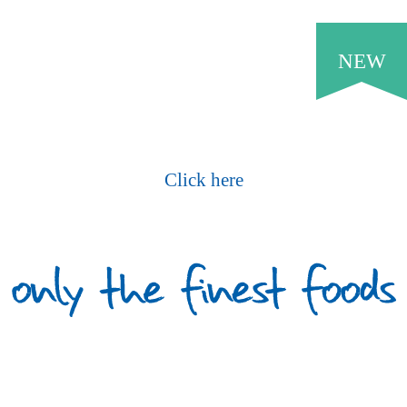
NEW
Request Our Current Price List
Click here
What Our Customers Say