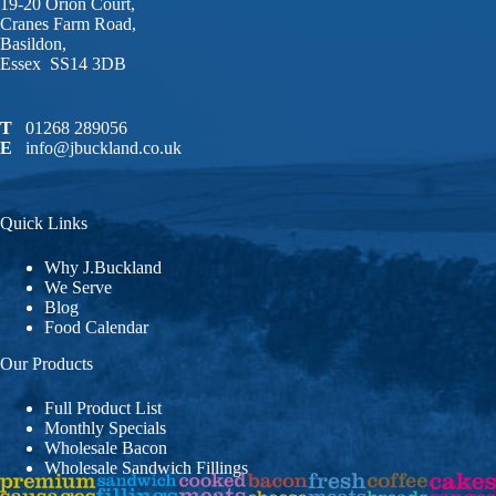
19-20 Orion Court,
Cranes Farm Road,
Basildon,
Essex SS14 3DB
T
01268 289056
E
info@jbuckland.co.uk
Quick Links
Why J.Buckland
We Serve
Blog
Food Calendar
Our Products
Full Product List
Monthly Specials
Wholesale Bacon
Wholesale Sandwich Fillings