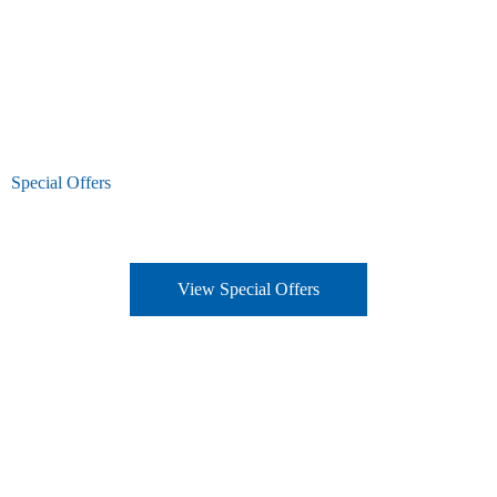
Special Offers
View Special Offers