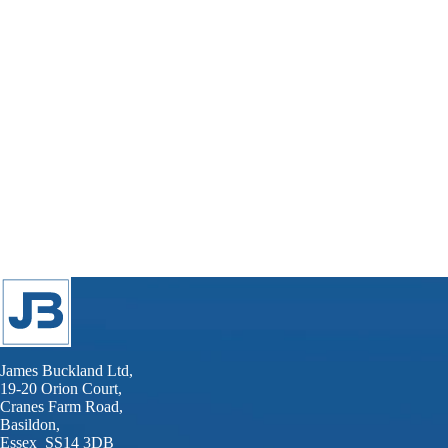
James Buckland Ltd,
19-20 Orion Court,
Cranes Farm Road,
Basildon,
Essex SS14 3DB