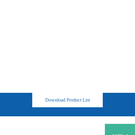
Download Product List