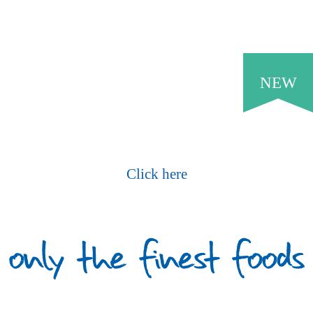
NEW
Request Our Current Price List
Click here