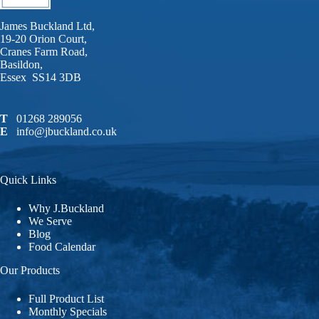
James Buckland Ltd,
19-20 Orion Court,
Cranes Farm Road,
Basildon,
Essex SS14 3DB
T
01268 289056
E
info@jbuckland.co.uk
Quick Links
Why J.Buckland
We Serve
Blog
Food Calendar
Our Products
Full Product List
Monthly Specials