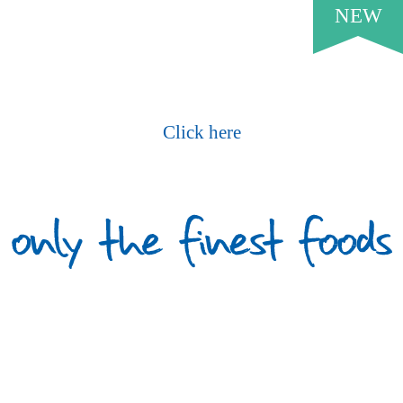
NEW
Request Our Current Price List
Click here
What Our Customers Say
PROUD TO SERVE