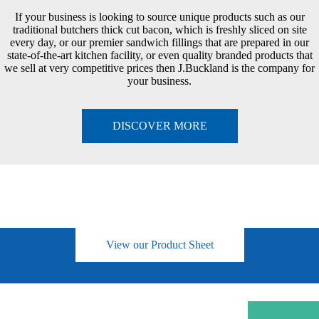
If your business is looking to source unique products such as our
traditional butchers thick cut bacon, which is freshly sliced on site
every day, or our premier sandwich fillings that are prepared in our
state-of-the-art kitchen facility, or even quality branded products that
we sell at very competitive prices then J.Buckland is the company for
your business.
DISCOVER MORE
View our Product Sheet