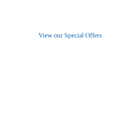
Essex’s best wholesale food suppliers.
View our Special Offers