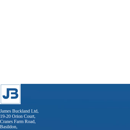
James Buckland Ltd,
19-20 Orion Court,
Cranes Farm Road,
Basildon,