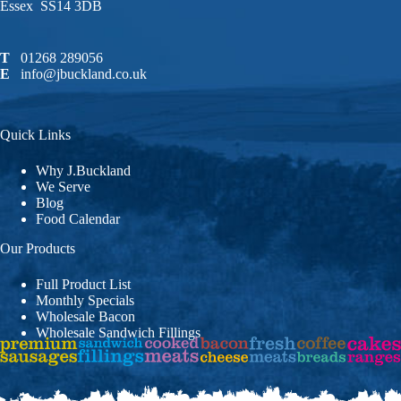
Essex SS14 3DB
T
01268 289056
E
info@jbuckland.co.uk
Quick Links
Why J.Buckland
We Serve
Blog
Food Calendar
Our Products
Full Product List
Monthly Specials
Wholesale Bacon
Wholesale Sandwich Fillings