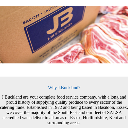
Why J.Buckland?
J.Buckland are your complete food service company, with a long and
proud history of supplying quality produce to every sector of the
catering trade. Established in 1972 and being based in Basildon, Essex,
we cover the majority of the South East and our fleet of SALSA
accredited vans deliver to all areas of Essex, Hertfordshire, Kent and
surrounding areas.